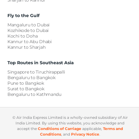
Sharjah to Kannur
Fly to the Gulf
Mangaluru to Dubai
Kozhikode to Dubai
Kochi to Doha
Kannur to Abu Dhabi
Kannur to Sharjah
Top Routes in Southeast Asia
Singapore to Tiruchirappalli
Bengaluru to Bangkok
Pune to Bangkok
Surat to Bangkok
Bengaluru to Kathmandu
©️ Air India Express Limited is a wholly-owned subsidiary of Air
India Limited. By using this website, you acknowledge and
accept the
Conditions of Carriage
applicable,
Terms and
Conditions
, and
Privacy Notice
.