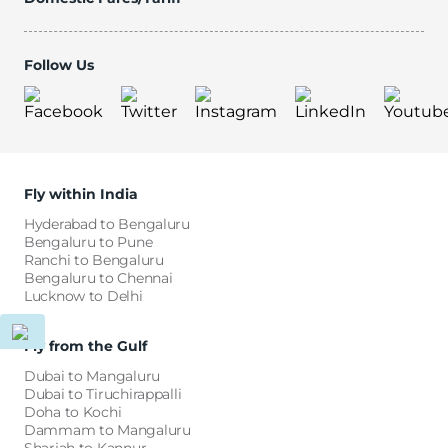
Follow Us
Fly within India
Hyderabad to Bengaluru
Bengaluru to Pune
Ranchi to Bengaluru
Bengaluru to Chennai
Lucknow to Delhi
Fly from the Gulf
Dubai to Mangaluru
Dubai to Tiruchirappalli
Doha to Kochi
Dammam to Mangaluru