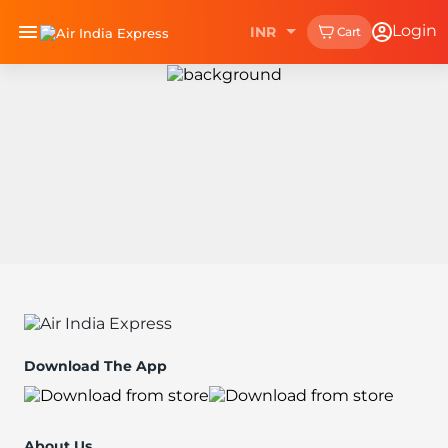
Login
INR
Cart
Download The App
About Us