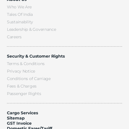
Who We Are
Tales Of India
Sustainability
Leadership & Governance
Careers
Security & Customer Rights
Terms & Conditions
Privacy Notice
Conditions of Carriage
Fees & Charges
Passenger Rights
Cargo Services
Sitemap
GST Invoice
Domestic Fares/Tariff