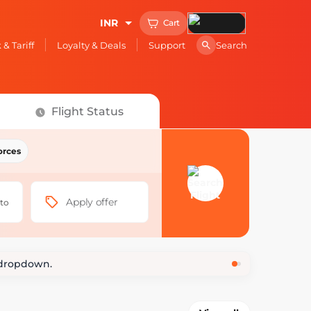
INR
Cart
Search
& Tariff
Loyalty & Deals
Support
Flight Status
orces
nefits
 base fare
Apply offer
 to
₹99
t dropdown.