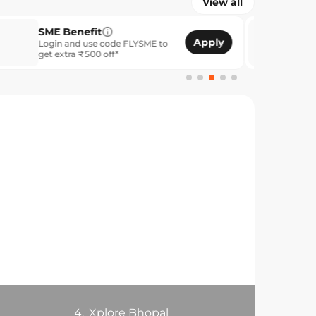
View all
enefit
Unlock Reward
Apply
nd use code FLYSME to
Members save up t
ra ₹500 off*
4.
Xplore Bhopal