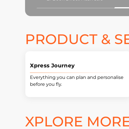
PRODUCT & S
Xpress Journey
Everything you can plan and personalise
before you fly.
XPLORE MORE 