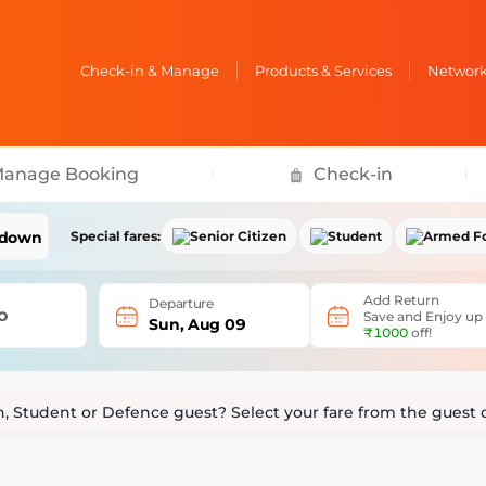
Check-in & Manage
Products & Services
Network 
anage Booking
Check-in
Special fares:
Senior Citizen
Student
Armed F
Senior Citizen Perks
Student Perks
Armed Forces Be
Add Return
Departure
Up to 10% Off
on base fare
Up to 10% Off
on base fare
Up to 50% Off
on
o
Save and Enjoy up
Sun, Aug 09
₹1000
off!
Date Change at
₹99
Extra
+10kg
baggage
Date Change at
Date Change at
₹99
zen, Student or Defence guest? Select your fare from the gues