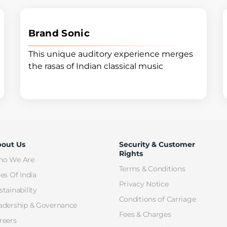
Brand Sonic
This unique auditory experience merges
the rasas of Indian classical music
out Us
Security & Customer
Rights
o We Are
Terms & Conditions
les Of India
Privacy Notice
stainability
Conditions of Carriage
adership & Governance
Fees & Charges
reers