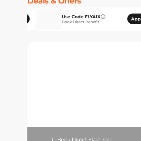
Deals & Offers
Use Code FLYAIX
Apply
Book Direct Benefit
1.
Book Direct Flash sale