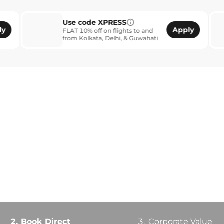
Use code XPRESS
SME B
Apply
FLAT 10% off on flights to and
Login a
from Kolkata, Delhi, & Guwahati
get ext
2.
Book Direct
3.
Corporate Value