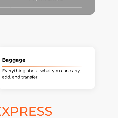
Baggage
Everything about what you can carry,
add, and transfer.
EXPRESS