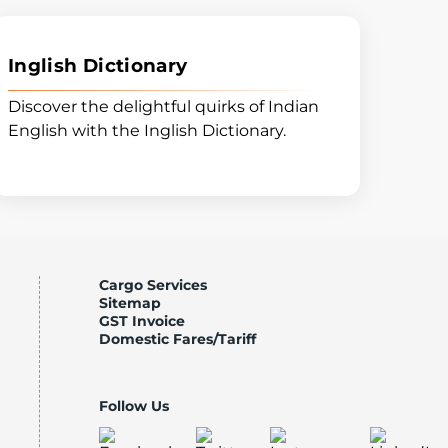
Inglish Dictionary
Discover the delightful quirks of Indian
English with the Inglish Dictionary.
Cargo Services
Sitemap
GST Invoice
Domestic Fares/Tariff
Follow Us