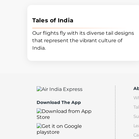
Tales of India
Our flights fly with its diverse tail designs
that represent the vibrant culture of
India.
Ab
Wh
Download The App
Ta
Su
Le
Ca