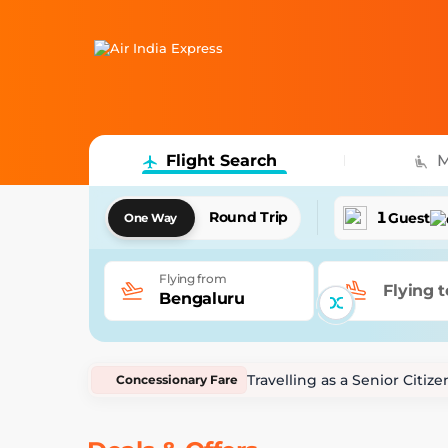
Flight Search
M
1
Round Trip
Guest
One Way
Flying from
Flying t
Bengaluru
Travelling as a Senior Citi
Concessionary Fare