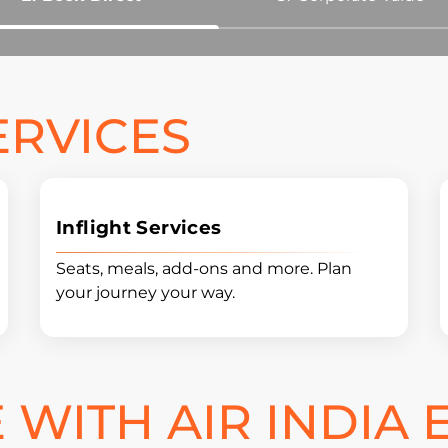
ERVICES
Inflight Services
Seats, meals, add-ons and more. Plan
your journey your way.
WITH AIR INDIA 