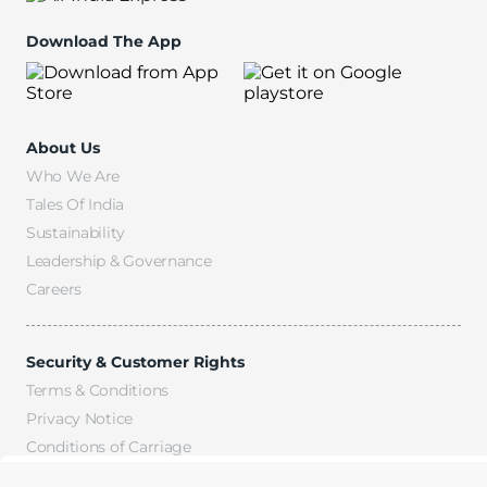
Download The App
About Us
Who We Are
Tales Of India
Sustainability
Leadership & Governance
Careers
Security & Customer Rights
Terms & Conditions
Privacy Notice
Conditions of Carriage
Fees & Charges