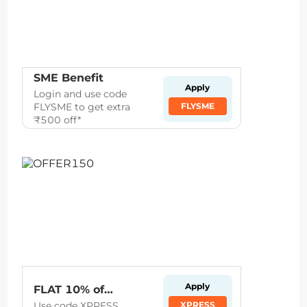
SME Benefit
Apply
Login and use code
FLYSME to get extra
FLYSME
₹500 off*
Apply
FLAT 10% off on flights to and from Kolkata, D
Use code XPRESS
XPRESS