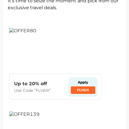
It’s time to seize the moment and pick from our
exclusive travel deals.
Apply
Up to 20% off
Use Code “FLYAIX”
FLYAIX