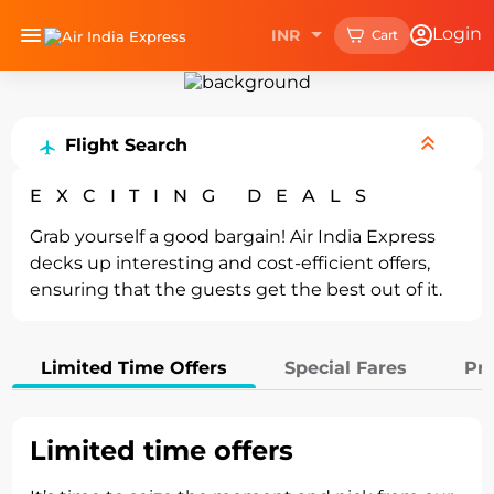
Upgrade your experience with
Login
INR
Cart
Install Now
the
Air India Express mobile app.
Home
Deals
Flight Search
EXCITING DEALS
Grab yourself a good bargain! Air India Express
decks up interesting and cost-efficient offers,
ensuring that the guests get the best out of it.
Limited Time Offers
Special Fares
Pr
Limited time offers