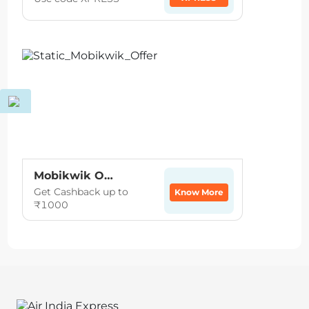
Mobikwik Offer
Get Cashback up to
Know More
₹1000