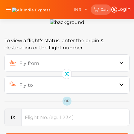
Upgrade your experience with
Login
INR
Cart
Install Now
the
Air India Express mobile app.
HIDDEN HEADING
To view a flight’s status, enter the origin &
destination or the flight number.
Fly from
Fly to
OR
IX