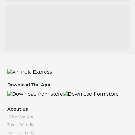
Download The App
About Us
Who We Are
Tales Of India
Sustainability