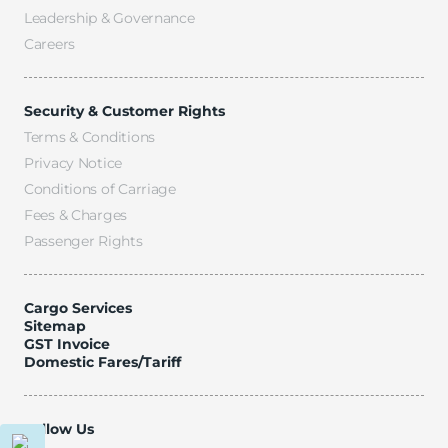
Leadership & Governance
Careers
Security & Customer Rights
Terms & Conditions
Privacy Notice
Conditions of Carriage
Fees & Charges
Passenger Rights
Cargo Services
Sitemap
GST Invoice
Domestic Fares/Tariff
Follow Us