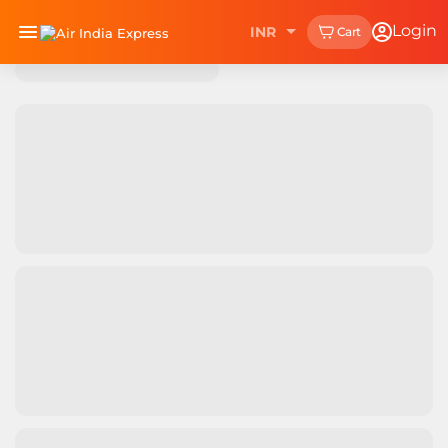
Login
INR
Cart