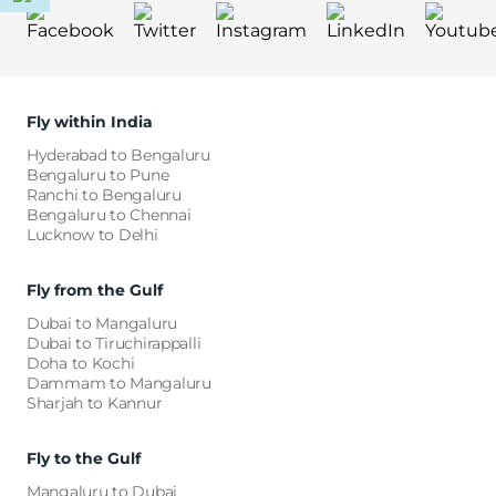
Fly within India
Hyderabad to Bengaluru
Bengaluru to Pune
Ranchi to Bengaluru
Bengaluru to Chennai
Lucknow to Delhi
Fly from the Gulf
Dubai to Mangaluru
Dubai to Tiruchirappalli
Doha to Kochi
Dammam to Mangaluru
Sharjah to Kannur
Fly to the Gulf
Mangaluru to Dubai